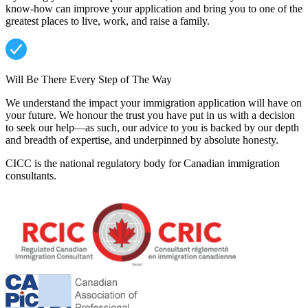
know-how can improve your application and bring you to one of the
greatest places to live, work, and raise a family.
Will Be There Every Step of The Way
We understand the impact your immigration application will have on
your future. We honour the trust you have put in us with a decision
to seek our help—as such, our advice to you is backed by our depth
and breadth of expertise, and underpinned by absolute honesty.
CICC is the national regulatory body for Canadian immigration
consultants.