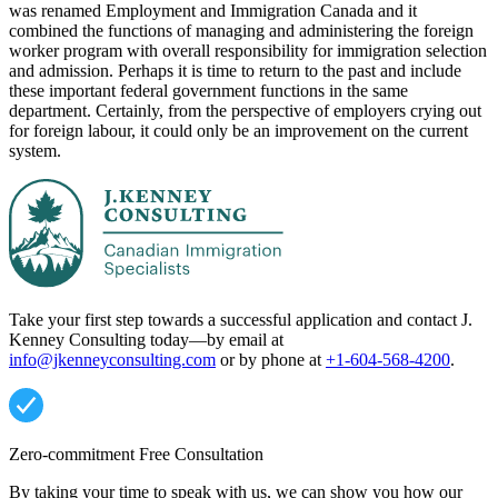
was renamed Employment and Immigration Canada and it
combined the functions of managing and administering the foreign
worker program with overall responsibility for immigration selection
and admission. Perhaps it is time to return to the past and include
these important federal government functions in the same
department. Certainly, from the perspective of employers crying out
for foreign labour, it could only be an improvement on the current
system.
Take your first step towards a successful application and contact J.
Kenney Consulting today—by email at
info@jkenneyconsulting.com
or by phone at
+1-604-568-4200
.
Zero-commitment Free Consultation
By taking your time to speak with us, we can show you how our