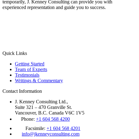
temporarily, J. Kenney Consulting can provide you with
experienced representation and guide you to success.
Quick Links
Getting Started
Team of Experts
Testimonials
Writings & Commentary
Contact Information
J. Kenney Consulting Ltd.,
Suite 321 – 470 Granville St.
Vancouver, B.C. Canada V6C 1V5
Phone:
+1 604 568 4200
Facsimile:
+1 604 568 4201
info@jkenneyconsulting.com