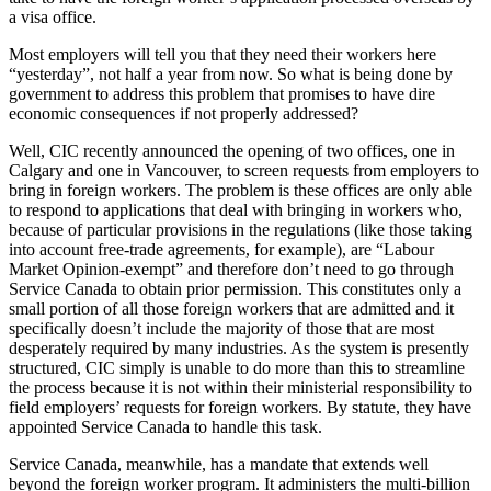
a visa office.
Most employers will tell you that they need their workers here
“yesterday”, not half a year from now. So what is being done by
government to address this problem that promises to have dire
economic consequences if not properly addressed?
Well, CIC recently announced the opening of two offices, one in
Calgary and one in Vancouver, to screen requests from employers to
bring in foreign workers. The problem is these offices are only able
to respond to applications that deal with bringing in workers who,
because of particular provisions in the regulations (like those taking
into account free-trade agreements, for example), are “Labour
Market Opinion-exempt” and therefore don’t need to go through
Service Canada to obtain prior permission. This constitutes only a
small portion of all those foreign workers that are admitted and it
specifically doesn’t include the majority of those that are most
desperately required by many industries. As the system is presently
structured, CIC simply is unable to do more than this to streamline
the process because it is not within their ministerial responsibility to
field employers’ requests for foreign workers. By statute, they have
appointed Service Canada to handle this task.
Service Canada, meanwhile, has a mandate that extends well
beyond the foreign worker program. It administers the multi-billion