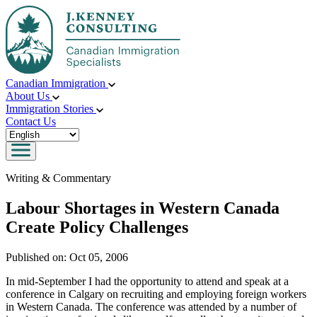
Canadian Immigration
About Us
Immigration Stories
Contact Us
Writing & Commentary
Labour Shortages in Western Canada
Create Policy Challenges
Published on:
Oct 05, 2006
In mid-September I had the opportunity to attend and speak at a
conference in Calgary on recruiting and employing foreign workers
in Western Canada. The conference was attended by a number of