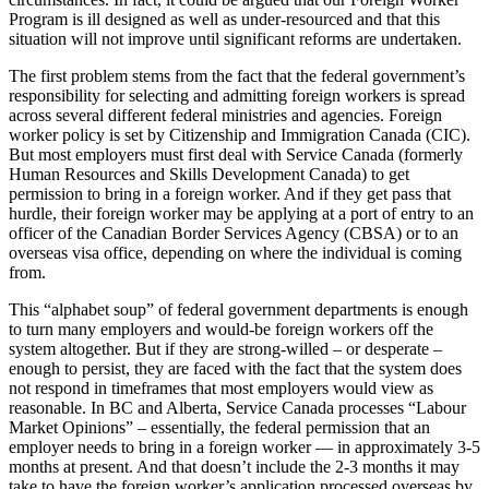
Program is ill designed as well as under-resourced and that this
situation will not improve until significant reforms are undertaken.
The first problem stems from the fact that the federal government’s
responsibility for selecting and admitting foreign workers is spread
across several different federal ministries and agencies. Foreign
worker policy is set by Citizenship and Immigration Canada (CIC).
But most employers must first deal with Service Canada (formerly
Human Resources and Skills Development Canada) to get
permission to bring in a foreign worker. And if they get pass that
hurdle, their foreign worker may be applying at a port of entry to an
officer of the Canadian Border Services Agency (CBSA) or to an
overseas visa office, depending on where the individual is coming
from.
This “alphabet soup” of federal government departments is enough
to turn many employers and would-be foreign workers off the
system altogether. But if they are strong-willed – or desperate –
enough to persist, they are faced with the fact that the system does
not respond in timeframes that most employers would view as
reasonable. In BC and Alberta, Service Canada processes “Labour
Market Opinions” – essentially, the federal permission that an
employer needs to bring in a foreign worker — in approximately 3-5
months at present. And that doesn’t include the 2-3 months it may
take to have the foreign worker’s application processed overseas by