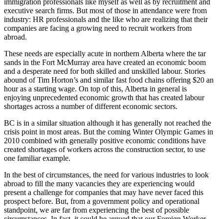
immigration professionals like myself as well as by recruitment and
executive search firms. But most of those in attendance were from
industry: HR professionals and the like who are realizing that their
companies are facing a growing need to recruit workers from
abroad.
These needs are especially acute in northern Alberta where the tar
sands in the Fort McMurray area have created an economic boom
and a desperate need for both skilled and unskilled labour. Stories
abound of Tim Horton’s and similar fast food chains offering $20 an
hour as a starting wage. On top of this, Alberta in general is
enjoying unprecedented economic growth that has created labour
shortages across a number of different economic sectors.
BC is in a similar situation although it has generally not reached the
crisis point in most areas. But the coming Winter Olympic Games in
2010 combined with generally positive economic conditions have
created shortages of workers across the construction sector, to use
one familiar example.
In the best of circumstances, the need for various industries to look
abroad to fill the many vacancies they are experiencing would
present a challenge for companies that may have never faced this
prospect before. But, from a government policy and operational
standpoint, we are far from experiencing the best of possible
circumstances. In fact, it could be argued that our Foreign Worker