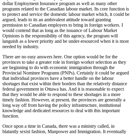
dollar Employment Insurance program as well as many other
programs related to the Canadian labour market. Its core function is
to protect and service the domestic labour market which, it could be
argued, leads to its an ambivalent attitude toward granting
permission to Canadian employers to bring in foreign workers. I
would contend that as long as the issuance of Labour Market
Opinions is the responsibility of this agency, the program will
languish as a lower priority and be under-resourced when it is most
needed by industry.
There are no easy answers here. One option would be for the
provinces to take a greater role in foreign worker selection as they
are beginning to do with economic immigration through the
Provincial Nominee Programs (PNPs). Certainly it could be argued
that individual provinces have a better handle on the labour
shortages that exist within their borders than the relatively distance
federal government in Ottawa has. And it is reasonable to expect
that they would be able to respond to these shortages in a more
timely fashion. However, at present, the provinces are generally a
long way off from having the policy infrastructure, institutional
knowledge and dedicated resources to deal with this important
function.
Once upon a time in Canada, there was a ministry called, in
blatantly sexist fashion, Manpower and Immigration. It eventually