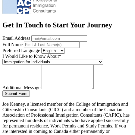
Get In Touch to Start Your Journey
Email Address
Full Name
Preferred Language
I Would Like to Know About*
Additional Message
Submit Form
Joe Kenney, a licensed member of the College of Immigration and
Citizenship Consultants (CICC) and a member of the Canadian
Association of Professional Immigration Consultants (CAPIC), has
represented hundreds of individuals who have applied successfully
for permanent residence, Work Permits and Study Permits. If you
are interested in coming to Canada either permanently or